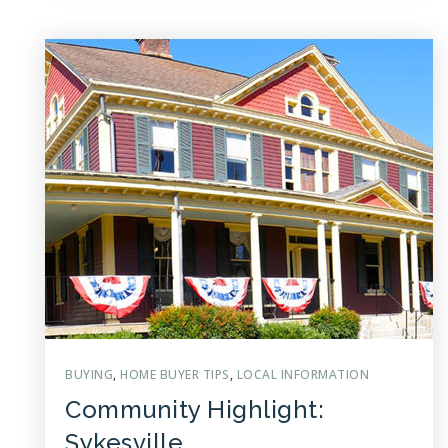
BUYING
,
HOME BUYER TIPS
,
LOCAL INFORMATION
Community Highlight:
Sykesville