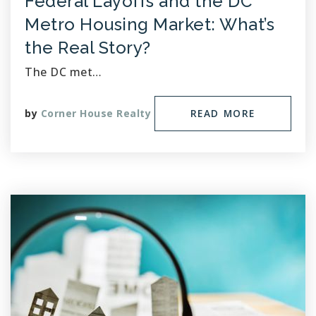
Federal Layoffs and the DC
Metro Housing Market: What’s
the Real Story?
The DC met…
by
Corner House Realty
READ MORE