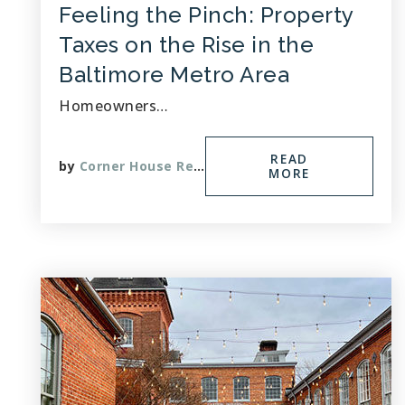
Feeling the Pinch: Property
Taxes on the Rise in the
Baltimore Metro Area
Homeowners…
READ
by
Corner House Realty
MORE