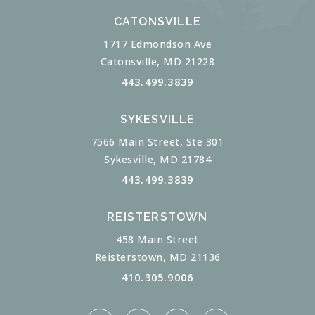
CATONSVILLE
1717 Edmondson Ave
Catonsville, MD 21228
443.499.3839
SYKESVILLE
7566 Main Street, Ste 301
Sykesville, MD 21784
443.499.3839
REISTERSTOWN
458 Main Street
Reisterstown, MD 21136
410.305.9006