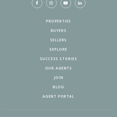
PROPERTIES
BUYERS
SELLERS
EXPLORE
SUCCESS STORIES
OUR AGENTS
JOIN
BLOG
AGENT PORTAL