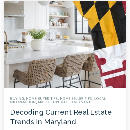
BUYING
,
HOME BUYER TIPS
,
HOME SELLER TIPS
,
LOCAL
INFORMATION
,
MARKET UPDATE
,
REAL ESTATE
Decoding Current Real Estate
Trends in Maryland