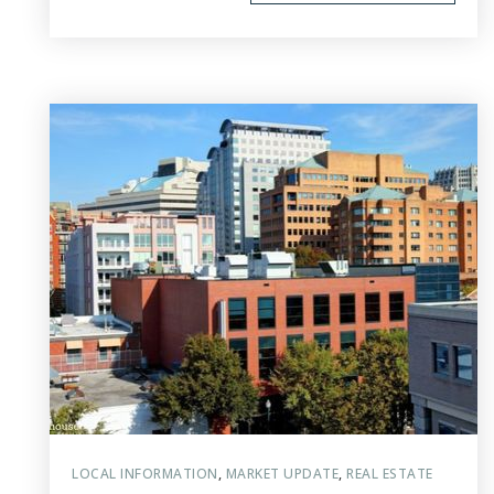
LOCAL INFORMATION
,
MARKET UPDATE
,
REAL ESTATE