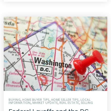
BUYING
,
HOME BUYER TIPS
,
HOME SELLER TIPS
,
LOCAL
INFORMATION
,
MARKET UPDATE
,
REAL ESTATE
,
SELLING