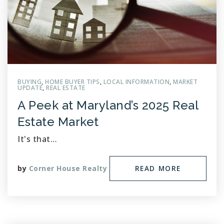
BUYING
,
HOME BUYER TIPS
,
LOCAL INFORMATION
,
MARKET
UPDATE
,
REAL ESTATE
A Peek at Maryland’s 2025 Real
Estate Market
It's that…
by
Corner House Realty
READ MORE