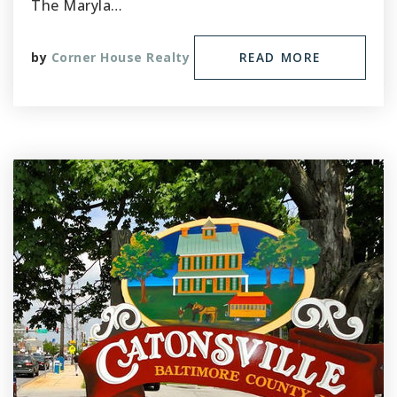
The Maryla…
by
Corner House Realty
READ MORE