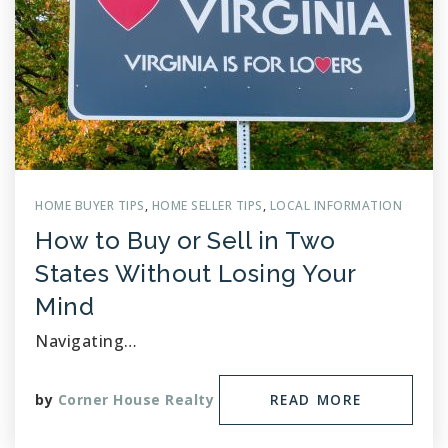
HOME BUYER TIPS
,
HOME SELLER TIPS
,
LOCAL INFORMATION
How to Buy or Sell in Two
States Without Losing Your
Mind
Navigating…
by
Corner House Realty
READ MORE