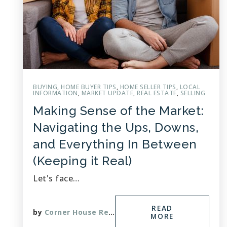
BUYING
,
HOME BUYER TIPS
,
HOME SELLER TIPS
,
LOCAL
INFORMATION
,
MARKET UPDATE
,
REAL ESTATE
,
SELLING
Making Sense of the Market:
Navigating the Ups, Downs,
and Everything In Between
(Keeping it Real)
Let's face…
READ
by
Corner House Realty
MORE