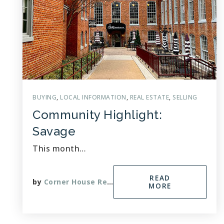
BUYING
,
LOCAL INFORMATION
,
REAL ESTATE
,
SELLING
Community Highlight:
Savage
This month…
READ
by
Corner House Realty
MORE