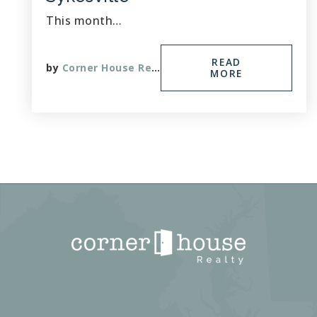
This month…
READ
by
Corner House Realty
MORE