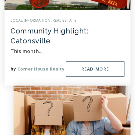
LOCAL INFORMATION
,
REAL ESTATE
Community Highlight:
Catonsville
This month…
by
Corner House Realty
READ MORE