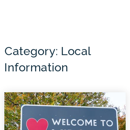
MENU
Category: Local
Information