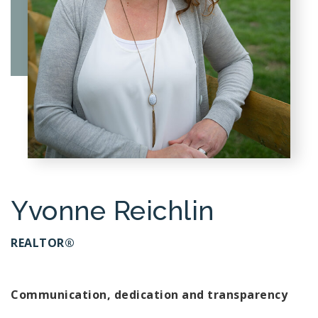
Yvonne Reichlin
REALTOR®
Communication, dedication and transparency