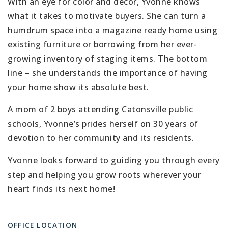
With an eye for color and décor, Yvonne knows
what it takes to motivate buyers. She can turn a
humdrum space into a magazine ready home using
existing furniture or borrowing from her ever-
growing inventory of staging items. The bottom
line – she understands the importance of having
your home show its absolute best.
A mom of 2 boys attending Catonsville public
schools, Yvonne’s prides herself on 30 years of
devotion to her community and its residents.
Yvonne looks forward to guiding you through every
step and helping you grow roots wherever your
heart finds its next home!
OFFICE LOCATION