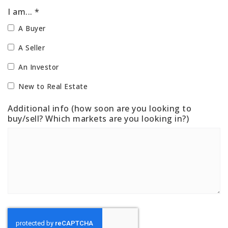
I am... *
A Buyer
A Seller
An Investor
New to Real Estate
Additional info (how soon are you looking to
buy/sell? Which markets are you looking in?)