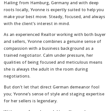
Hailing from Hamburg, Germany and with deep
roots locally, Yvonne is expertly suited to help you
make your best move. Steady, focused, and always
with the client’s interest in mind.
As an experienced Realtor working with both buyer
and sellers, Yvonne combines a genuine sense of
compassion with a business background as a
trained negotiator. Calm under pressure, her
qualities of being focused and meticulous means
she is always the adult in the room during
negotiations.
But don’t let that direct German demeanor fool
you; Yvonne’s sense of style and staging expertise
for her sellers is legendary.