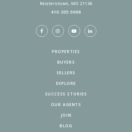
Reisterstown, MD 21136
410.305.9006
PROPERTIES
BUYERS
SELLERS
EXPLORE
SUCCESS STORIES
OUR AGENTS
JOIN
BLOG