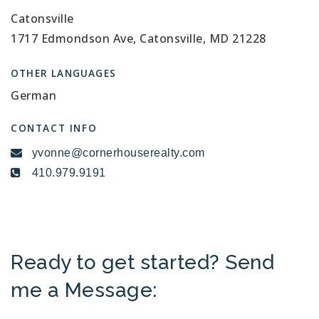
Catonsville
1717 Edmondson Ave, Catonsville, MD 21228
OTHER LANGUAGES
German
CONTACT INFO
yvonne@cornerhouserealty.com
410.979.9191
Ready to get started? Send
me a Message: