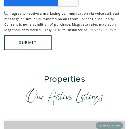
I agree to receive a marketing communication via voice call, text
message or similar automated means from Corner House Realty.
Consent is not a condition of purchase. Msg/data rates may apply.
Msg frequency varies. Reply STOP to unsubscribe.
Privacy Policy
*
SUBMIT
Properties
Our Active Listings
COMING SOON