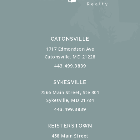
CATONSVILLE
1717 Edmondson Ave
Catonsville, MD 21228
443.499.3839
SYKESVILLE
7566 Main Street, Ste 301
Sykesville, MD 21784
443.499.3839
REISTERSTOWN
458 Main Street