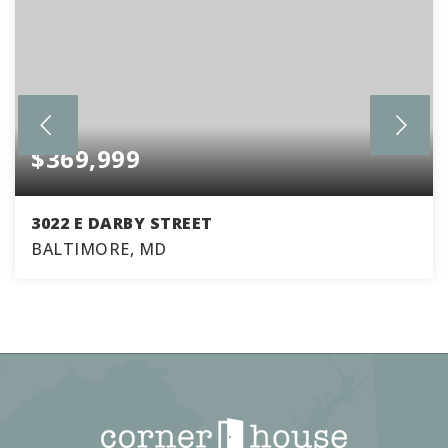
$369,999
3022 E DARBY STREET
BALTIMORE, MD
4
1
1,630
BEDS
BATHS
SQFT