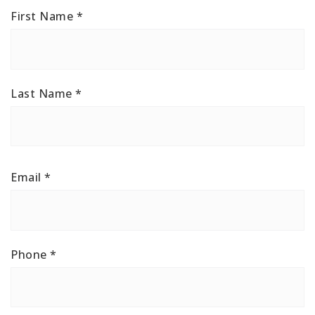
First Name
*
Last Name
*
Email
*
Phone
*