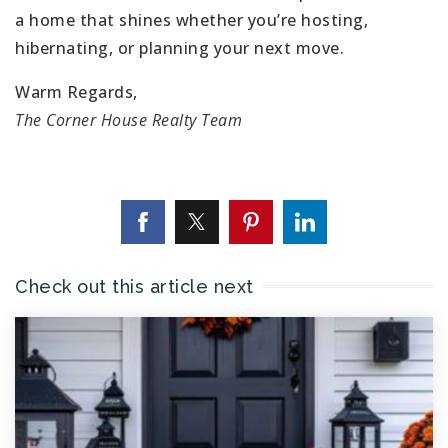
a home that shines whether you’re hosting,
hibernating, or planning your next move.
Warm Regards,
The Corner House Realty Team
Check out this article next