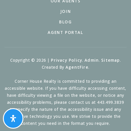
OUR AGENTS
JOIN
BLOG
AGENT PORTAL
Copyright © 2026 |
Privacy Policy
.
Admin
.
Sitemap
.
Created By
AgentFire
.
Corner House Realty is committed to providing an
accessible website. If you have difficulty accessing content,
have difficulty viewing a file on the website, or notice any
accessibility problems, please contact us at 443.499.3839
to specify the nature of the accessibility issue and any
assistive technology you use. We strive to provide the
content you need in the format you require.