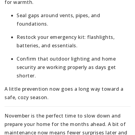
for warmth.
Seal gaps around vents, pipes, and
foundations.
Restock your emergency kit: flashlights,
batteries, and essentials.
Confirm that outdoor lighting and home
security are working properly as days get
shorter.
A little prevention now goes a long way toward a
safe, cozy season.
November is the perfect time to slow down and
prepare your home for the months ahead. A bit of
maintenance now means fewer surprises later and