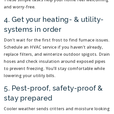
and worry-free.
4. Get your heating- & utility-
systems in order
Don’t wait for the first frost to find furnace issues.
Schedule an HVAC service if you haven’t already,
replace filters, and winterize outdoor spigots. Drain
hoses and check insulation around exposed pipes
to prevent freezing. You’ll stay comfortable while
lowering your utility bills.
5. Pest-proof, safety-proof &
stay prepared
Cooler weather sends critters and moisture looking