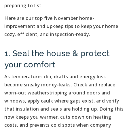
preparing to list.
Here are our top five November home-
improvement and upkeep tips to keep your home
cozy, efficient, and inspection-ready.
1. Seal the house & protect
your comfort
As temperatures dip, drafts and energy loss
become sneaky money-leaks. Check and replace
worn-out weatherstripping around doors and
windows, apply caulk where gaps exist, and verify
that insulation and seals are holding up. Doing this
now keeps you warmer, cuts down on heating
costs, and prevents cold spots when company