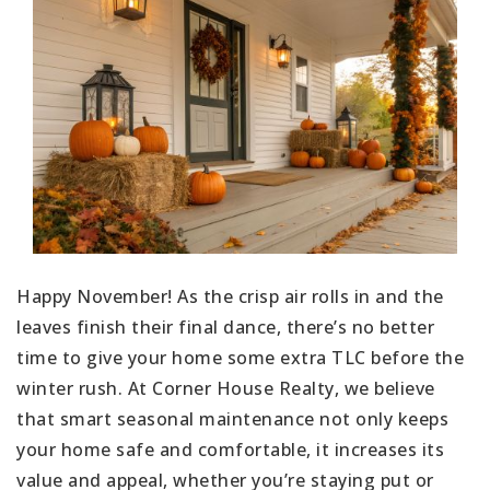
Happy November! As the crisp air rolls in and the
leaves finish their final dance, there’s no better
time to give your home some extra TLC before the
winter rush. At Corner House Realty, we believe
that smart seasonal maintenance not only keeps
your home safe and comfortable, it increases its
value and appeal, whether you’re staying put or