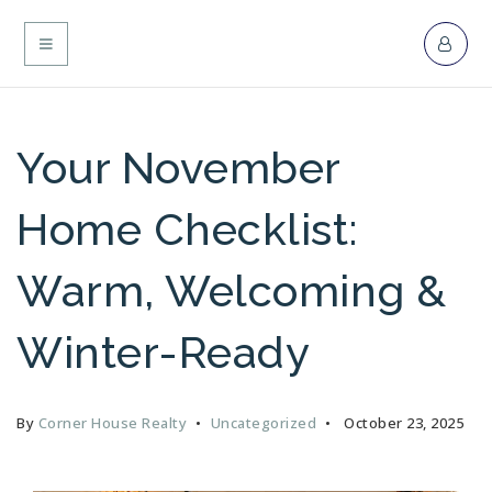
MENU
Your November
Home Checklist:
Warm, Welcoming &
Winter-Ready
By
Corner House Realty
Uncategorized
October 23, 2025