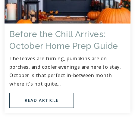
Before the Chill Arrives:
October Home Prep Guide
The leaves are turning, pumpkins are on
porches, and cooler evenings are here to stay.
October is that perfect in-between month
where it’s not quite…
READ ARTICLE