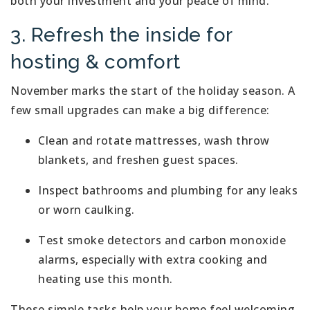
both your investment and your peace of mind.
3. Refresh the inside for
hosting & comfort
November marks the start of the holiday season. A
few small upgrades can make a big difference:
Clean and rotate mattresses, wash throw
blankets, and freshen guest spaces.
Inspect bathrooms and plumbing for any leaks
or worn caulking.
Test smoke detectors and carbon monoxide
alarms, especially with extra cooking and
heating use this month.
These simple tasks help your home feel welcoming