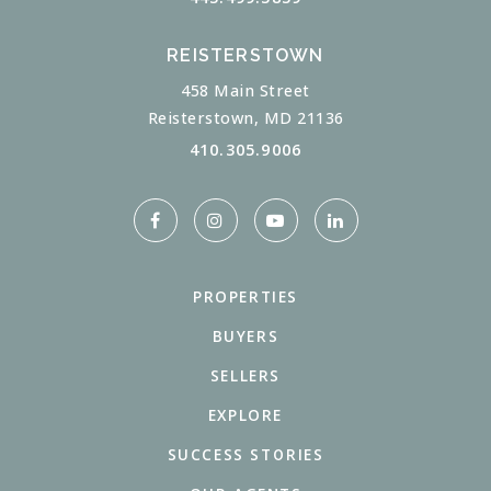
REISTERSTOWN
458 Main Street
Reisterstown, MD 21136
410.305.9006
PROPERTIES
BUYERS
SELLERS
EXPLORE
SUCCESS STORIES