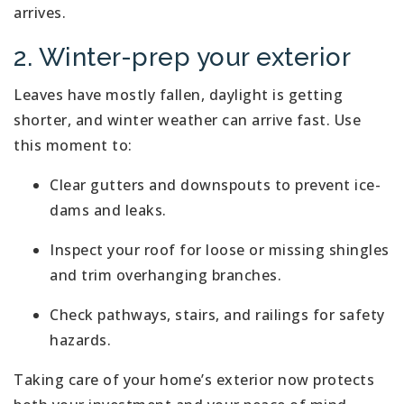
arrives.
2. Winter-prep your exterior
Leaves have mostly fallen, daylight is getting
shorter, and winter weather can arrive fast. Use
this moment to:
Clear gutters and downspouts to prevent ice-
dams and leaks.
Inspect your roof for loose or missing shingles
and trim overhanging branches.
Check pathways, stairs, and railings for safety
hazards.
Taking care of your home’s exterior now protects