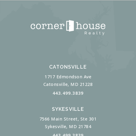
CATONSVILLE
1717 Edmondson Ave
Catonsville, MD 21228
443.499.3839
SYKESVILLE
7566 Main Street, Ste 301
Sykesville, MD 21784
443.499.3839