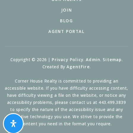
JOIN
BLOG
AGENT PORTAL
Copyright © 2026 |
Privacy Policy
.
Admin
.
Sitemap
.
Created By
AgentFire
.
Corner House Realty is committed to providing an
accessible website. If you have difficulty accessing content,
have difficulty viewing a file on the website, or notice any
accessibility problems, please contact us at 443.499.3839
to specify the nature of the accessibility issue and any
assistive technology you use. We strive to provide the
content you need in the format you require.