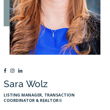
Sara Wolz
LISTING MANAGER, TRANSACTION
COORDINATOR & REALTOR®