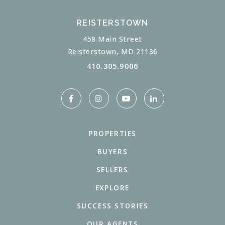
REISTERSTOWN
458 Main Street
Reisterstown, MD 21136
410.305.9006
PROPERTIES
BUYERS
SELLERS
EXPLORE
SUCCESS STORIES
OUR AGENTS