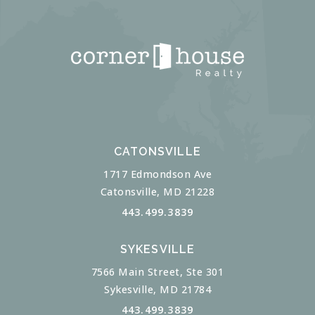
CATONSVILLE
1717 Edmondson Ave
Catonsville, MD 21228
443.499.3839
SYKESVILLE
7566 Main Street, Ste 301
Sykesville, MD 21784
443.499.3839