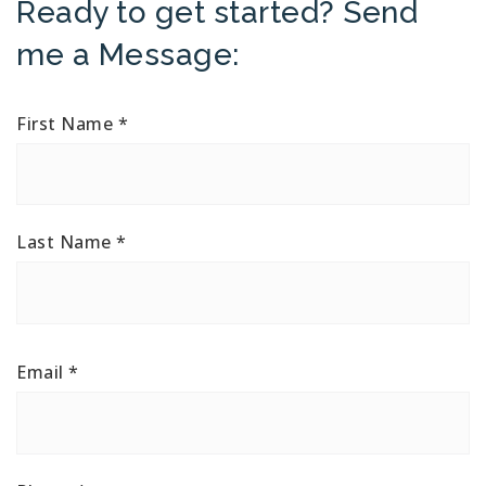
Ready to get started? Send
me a Message:
First Name
*
Last Name
*
Email
*