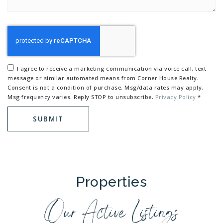
I agree to receive a marketing communication via voice call, text
message or similar automated means from Corner House Realty.
Consent is not a condition of purchase. Msg/data rates may apply.
Msg frequency varies. Reply STOP to unsubscribe.
Privacy Policy
*
SUBMIT
Properties
Our Active Listings