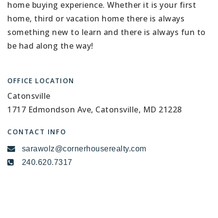
home buying experience. Whether it is your first
home, third or vacation home there is always
something new to learn and there is always fun to
be had along the way!
OFFICE LOCATION
Catonsville
1717 Edmondson Ave, Catonsville, MD 21228
CONTACT INFO
sarawolz@cornerhouserealty.com
240.620.7317