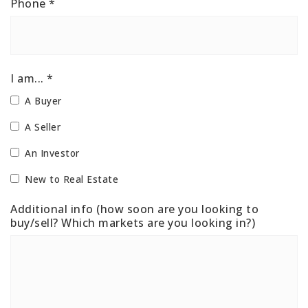
Phone
*
I am... *
A Buyer
A Seller
An Investor
New to Real Estate
Additional info (how soon are you looking to
buy/sell? Which markets are you looking in?)