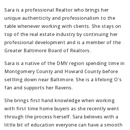
Sara is a professional Realtor who brings her
unique authenticity and professionalism to the
table whenever working with clients. She stays on
top of the real estate industry by continuing her
professional development and is a member of the
Greater Baltimore Board of Realtors.
Sara is a native of the DMV region spending time in
Montgomery County and Howard County before
settling down near Baltimore. She is a lifelong O's
fan and supports her Ravens.
She brings first hand knowledge when working
with first time home buyers as she recently went
through the process herself. Sara believes with a
little bit of education everyone can have a smooth