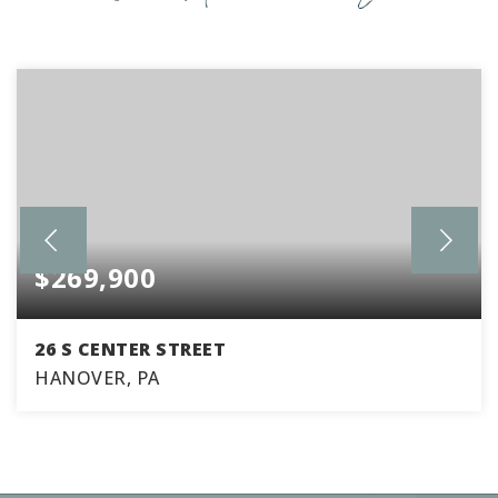
$269,900
26 S CENTER STREET
HANOVER, PA
4
2
1,934
BEDS
BATHS
SQFT