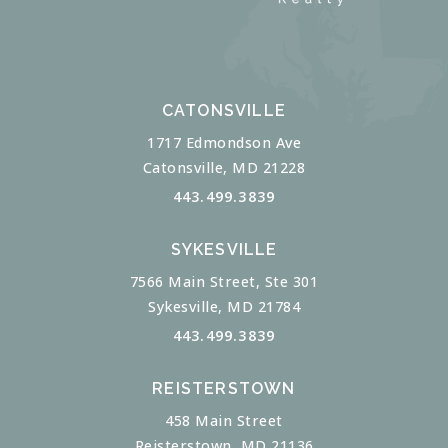
CATONSVILLE
1717 Edmondson Ave
Catonsville, MD 21228
443.499.3839
SYKESVILLE
7566 Main Street, Ste 301
Sykesville, MD 21784
443.499.3839
REISTERSTOWN
458 Main Street
Reisterstown, MD 21136