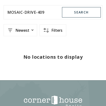
MOSAIC-DRIVE-409
SEARCH
Newest
Filters
No locations to display