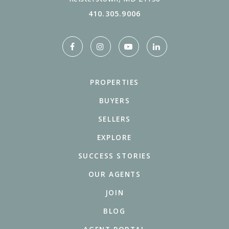
410.305.9006
PROPERTIES
BUYERS
SELLERS
EXPLORE
SUCCESS STORIES
OUR AGENTS
JOIN
BLOG