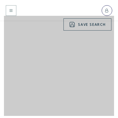
MENU
SAVE SEARCH