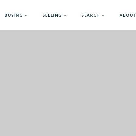
BUYING
SELLING
SEARCH
ABOU