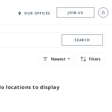
JOIN US
OUR OFFICES
SEARCH
Newest
Filters
o locations to display