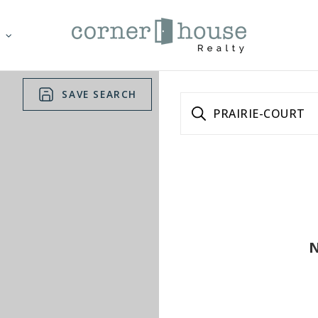
T
SAVE SEARCH
PRAIRIE-COURT
N