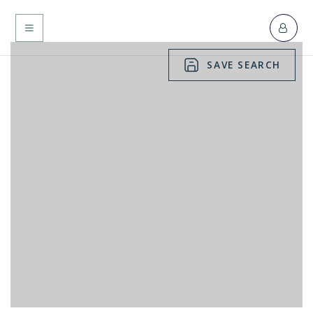
MENU
SAVE SEARCH