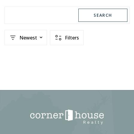
SEARCH
Newest
Filters