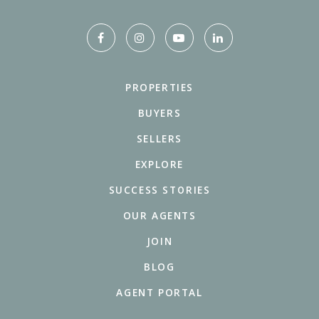
PROPERTIES
BUYERS
SELLERS
EXPLORE
SUCCESS STORIES
OUR AGENTS
JOIN
BLOG
AGENT PORTAL