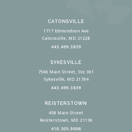
CATONSVILLE
1717 Edmondson Ave
Catonsville, MD 21228
443.499.3839
SYKESVILLE
7566 Main Street, Ste 301
Sykesville, MD 21784
443.499.3839
REISTERSTOWN
458 Main Street
Reisterstown, MD 21136
410.305.9006