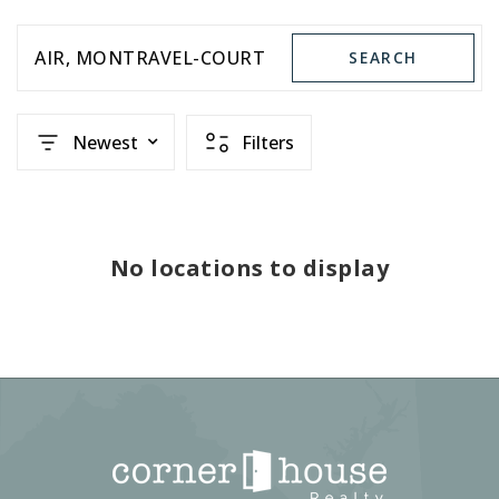
AIR
MONTRAVEL-COURT
SEARCH
Newest
Filters
No locations to display