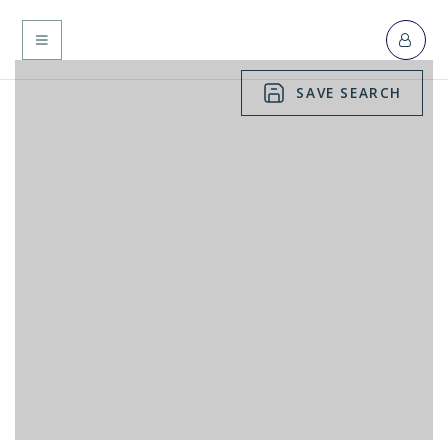
MENU
SAVE SEARCH