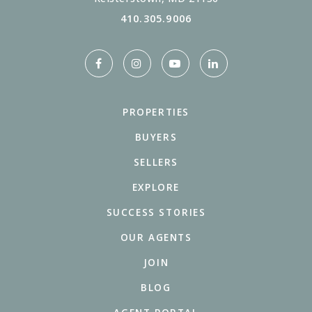
410.305.9006
PROPERTIES
BUYERS
SELLERS
EXPLORE
SUCCESS STORIES
OUR AGENTS
JOIN
BLOG