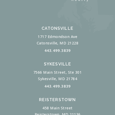
CATONSVILLE
1717 Edmondson Ave
Catonsville, MD 21228
443.499.3839
SYKESVILLE
7566 Main Street, Ste 301
Sykesville, MD 21784
443.499.3839
REISTERSTOWN
458 Main Street
Reisterstown, MD 21136