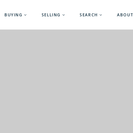
BUYING
SELLING
SEARCH
ABOU