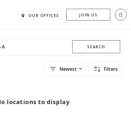
JOIN US
OUR OFFICES
-A
SEARCH
Newest
Filters
o locations to display