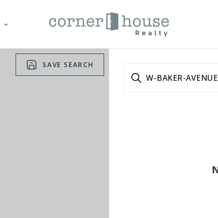
T
SAVE SEARCH
W-BAKER-AVENUE
N