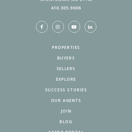
410.305.9006
PROPERTIES
BUYERS
SELLERS
EXPLORE
SUCCESS STORIES
OUR AGENTS
JOIN
BLOG