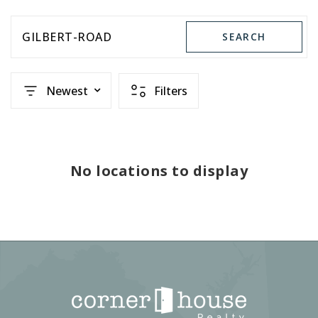
GILBERT-ROAD
SEARCH
Newest
Filters
No locations to display