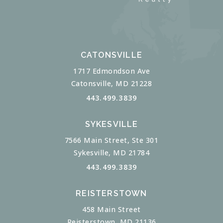
CATONSVILLE
1717 Edmondson Ave
Catonsville, MD 21228
443.499.3839
SYKESVILLE
7566 Main Street, Ste 301
Sykesville, MD 21784
443.499.3839
REISTERSTOWN
458 Main Street
Reisterstown, MD 21136