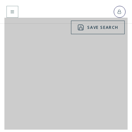
MENU
SAVE SEARCH