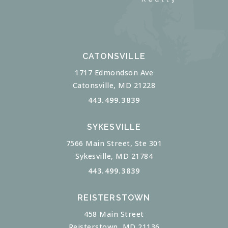
CATONSVILLE
1717 Edmondson Ave
Catonsville, MD 21228
443.499.3839
SYKESVILLE
7566 Main Street, Ste 301
Sykesville, MD 21784
443.499.3839
REISTERSTOWN
458 Main Street
Reisterstown, MD 21136