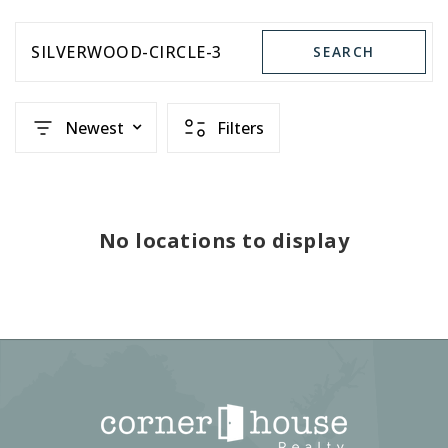
SILVERWOOD-CIRCLE-3
SEARCH
Newest
Filters
No locations to display