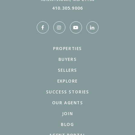
410.305.9006
PROPERTIES
BUYERS
SELLERS
EXPLORE
SUCCESS STORIES
OUR AGENTS
JOIN
BLOG