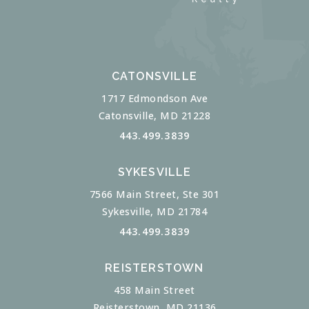
CATONSVILLE
1717 Edmondson Ave
Catonsville, MD 21228
443.499.3839
SYKESVILLE
7566 Main Street, Ste 301
Sykesville, MD 21784
443.499.3839
REISTERSTOWN
458 Main Street
Reisterstown, MD 21136