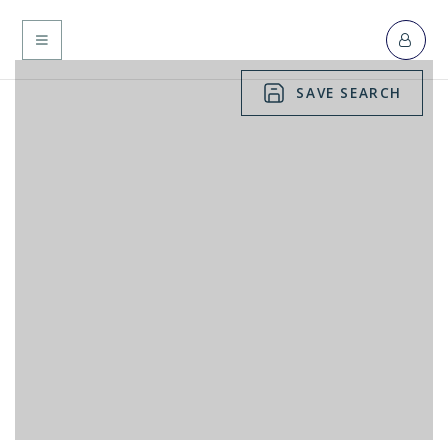
MENU
SAVE SEARCH