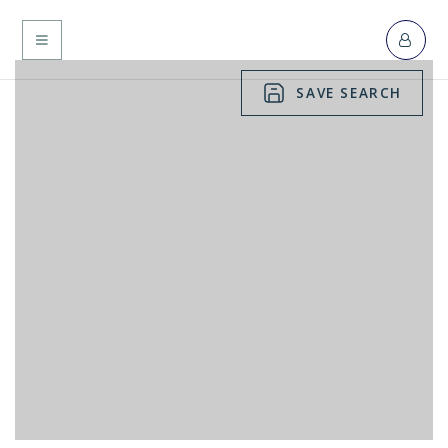
MENU
SAVE SEARCH