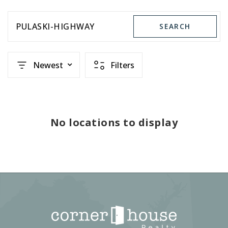
PULASKI-HIGHWAY
SEARCH
Newest
Filters
No locations to display