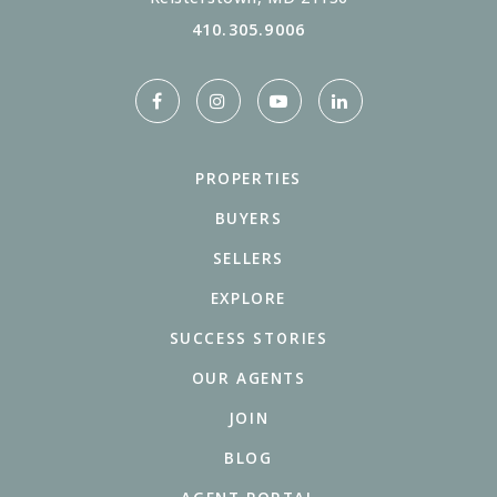
410.305.9006
PROPERTIES
BUYERS
SELLERS
EXPLORE
SUCCESS STORIES
OUR AGENTS
JOIN
BLOG