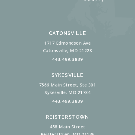
CATONSVILLE
1717 Edmondson Ave
Catonsville, MD 21228
443.499.3839
SYKESVILLE
7566 Main Street, Ste 301
Sykesville, MD 21784
443.499.3839
REISTERSTOWN
458 Main Street
Reisterstown, MD 21136