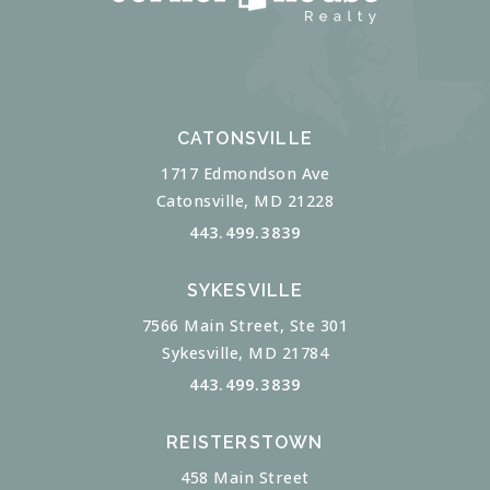
CATONSVILLE
1717 Edmondson Ave
Catonsville, MD 21228
443.499.3839
SYKESVILLE
7566 Main Street, Ste 301
Sykesville, MD 21784
443.499.3839
REISTERSTOWN
458 Main Street