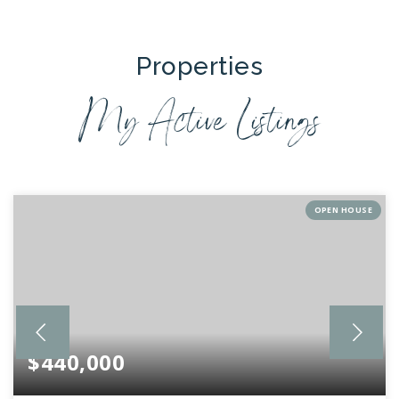
Properties
My Active Listings
OPEN HOUSE
$440,000