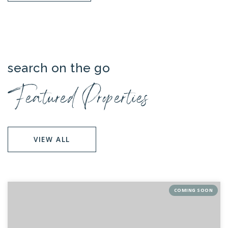
search on the go
Featured Properties
VIEW ALL
COMING SOON