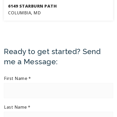
6149 STARBURN PATH
COLUMBIA, MD
4
3
1,780
BEDS
BATHS
SQFT
Ready to get started? Send
me a Message:
First Name
*
Last Name
*