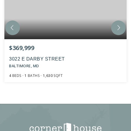
$369,999
3022 E DARBY STREET
BALTIMORE, MD
4
BEDS
1
BATHS
1,630
SQFT