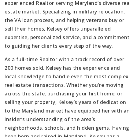
experienced Realtor serving Maryland’s diverse real
estate market. Specializing in military relocation,
the VA loan process, and helping veterans buy or
sell their homes, Kelsey offers unparalleled
expertise, personalized service, and a commitment
to guiding her clients every step of the way.
As a full-time Realtor with a track record of over
200 homes sold, Kelsey has the experience and
local knowledge to handle even the most complex
real estate transactions. Whether you’re moving
across the state, purchasing your first home, or
selling your property, Kelsey’s years of dedication
to the Maryland market have equipped her with an
insider’s understanding of the area’s
neighborhoods, schools, and hidden gems. Having
been born and raised in Maryland, Kelsey has a