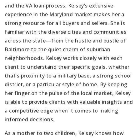
and the VA loan process, Kelsey’s extensive
experience in the Maryland market makes her a
strong resource for all buyers and sellers. She is
familiar with the diverse cities and communities
across the state—from the hustle and bustle of
Baltimore to the quiet charm of suburban
neighborhoods. Kelsey works closely with each
client to understand their specific goals, whether
that’s proximity to a military base, a strong school
district, or a particular style of home. By keeping
her finger on the pulse of the local market, Kelsey
is able to provide clients with valuable insights and
a competitive edge when it comes to making
informed decisions.
As a mother to two children, Kelsey knows how