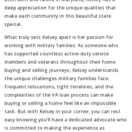
deep appreciation for the unique qualities that
make each community in this beautiful state
special.
What truly sets Kelsey apart is her passion for
working with military families. As someone who
has supported countless active-duty service
members and veterans throughout their home
buying and selling journeys, Kelsey understands
the unique challenges military families face.
Frequent relocations, tight timelines, and the
complexities of the VA loan process can make
buying or selling a home feel like an impossible
task. But with Kelsey in your corner, you can rest
easy knowing you’ll have a dedicated advocate who
is committed to making the experience as