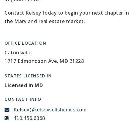
Contact Kelsey today to begin your next chapter in
the Maryland real estate market.
OFFICE LOCATION
Catonsville
1717 Edmondson Ave, MD 21228
STATES LICENSED IN
Licensed in MD
CONTACT INFO
Kelsey@kelseysellshomes.com
410.456.6868