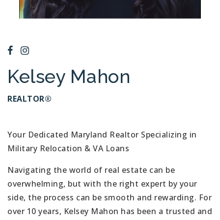
Kelsey Mahon
REALTOR®
Your Dedicated Maryland Realtor Specializing in
Military Relocation & VA Loans
Navigating the world of real estate can be
overwhelming, but with the right expert by your
side, the process can be smooth and rewarding. For
over 10 years, Kelsey Mahon has been a trusted and