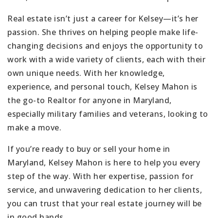
Real estate isn’t just a career for Kelsey—it’s her
passion. She thrives on helping people make life-
changing decisions and enjoys the opportunity to
work with a wide variety of clients, each with their
own unique needs. With her knowledge,
experience, and personal touch, Kelsey Mahon is
the go-to Realtor for anyone in Maryland,
especially military families and veterans, looking to
make a move.
If you’re ready to buy or sell your home in
Maryland, Kelsey Mahon is here to help you every
step of the way. With her expertise, passion for
service, and unwavering dedication to her clients,
you can trust that your real estate journey will be
in good hands.