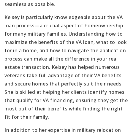
seamless as possible.
Kelsey is particularly knowledgeable about the VA
loan process—a crucial aspect of homeownership
for many military families. Understanding how to
maximize the benefits of the VA loan, what to look
for in a home, and how to navigate the application
process can make all the difference in your real
estate transaction. Kelsey has helped numerous
veterans take full advantage of their VA benefits
and secure homes that perfectly suit their needs.
She is skilled at helping her clients identify homes
that qualify for VA financing, ensuring they get the
most out of their benefits while finding the right
fit for their family.
In addition to her expertise in military relocation