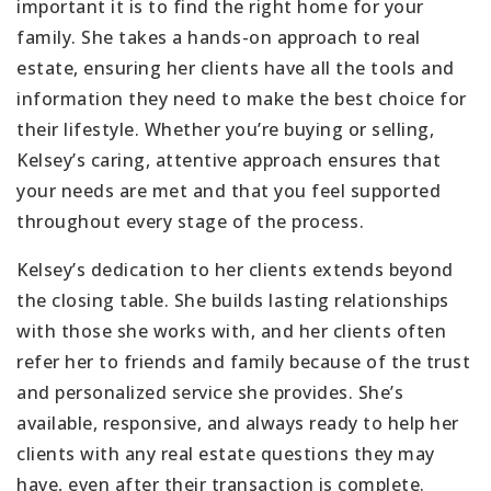
important it is to find the right home for your
family. She takes a hands-on approach to real
estate, ensuring her clients have all the tools and
information they need to make the best choice for
their lifestyle. Whether you’re buying or selling,
Kelsey’s caring, attentive approach ensures that
your needs are met and that you feel supported
throughout every stage of the process.
Kelsey’s dedication to her clients extends beyond
the closing table. She builds lasting relationships
with those she works with, and her clients often
refer her to friends and family because of the trust
and personalized service she provides. She’s
available, responsive, and always ready to help her
clients with any real estate questions they may
have, even after their transaction is complete.