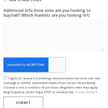
Additional info (how soon are you looking to
buy/sell? Which markets are you looking in?)
I agree to receive a marketing communication via voice call, text
message or similar automated means from Corner House Realty.
Consent is not a condition of purchase. Msg/data rates may apply.
Msg frequency varies. Reply STOP to unsubscribe.
Privacy Policy
*
SUBMIT