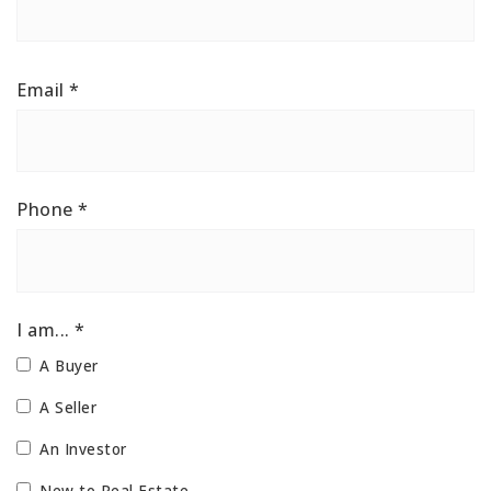
Email
*
Phone
*
I am... *
A Buyer
A Seller
An Investor
New to Real Estate