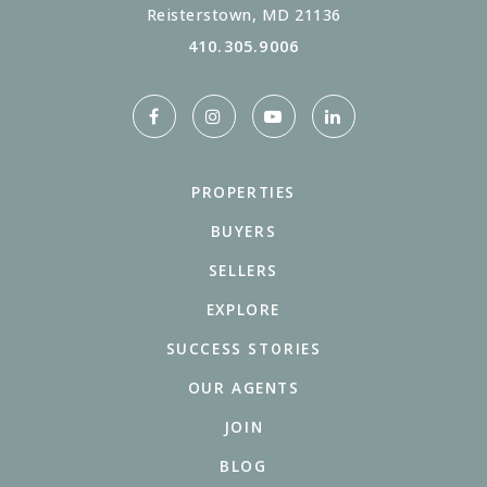
Reisterstown, MD 21136
410.305.9006
PROPERTIES
BUYERS
SELLERS
EXPLORE
SUCCESS STORIES
OUR AGENTS
JOIN
BLOG