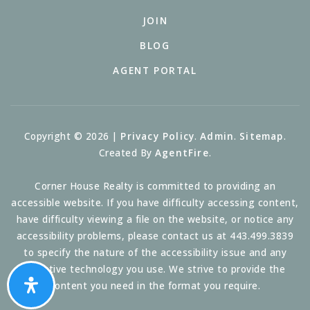
JOIN
BLOG
AGENT PORTAL
Copyright © 2026 |
Privacy Policy
.
Admin
.
Sitemap
.
Created By
AgentFire
.
Corner House Realty is committed to providing an
accessible website. If you have difficulty accessing content,
have difficulty viewing a file on the website, or notice any
accessibility problems, please contact us at 443.499.3839
to specify the nature of the accessibility issue and any
assistive technology you use. We strive to provide the
content you need in the format you require.