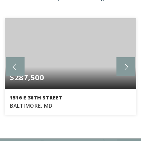
$287,500
1516 E 36TH STREET
BALTIMORE, MD
3
2
1,770
BEDS
BATHS
SQFT