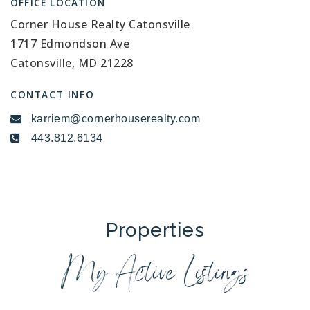
OFFICE LOCATION
Corner House Realty Catonsville
1717 Edmondson Ave
Catonsville, MD 21228
CONTACT INFO
karriem@cornerhouserealty.com
443.812.6134
Properties
My Active Listings