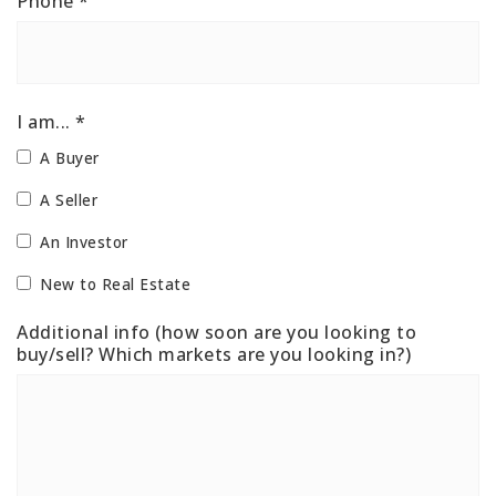
Phone
*
I am... *
A Buyer
A Seller
An Investor
New to Real Estate
Additional info (how soon are you looking to
buy/sell? Which markets are you looking in?)