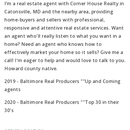
I’m a real estate agent with Corner House Realty in
Catonsville, MD and the nearby area, providing
home-buyers and sellers with professional,
responsive and attentive real estate services. Want
an agent who'll really listen to what you want in a
home? Need an agent who knows how to
effectively market your home so it sells? Give me a
call! I'm eager to help and would love to talk to you.
Howard county native.
2019 - Baltimore Real Producers ""Up and Coming
agents
2020 - Baltimore Real Producers ""Top 30 in their
30's