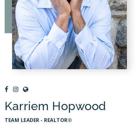
Karriem Hopwood
TEAM LEADER - REALTOR®