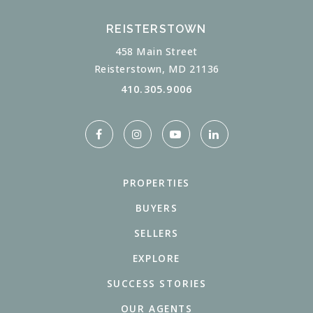
REISTERSTOWN
458 Main Street
Reisterstown, MD 21136
410.305.9006
PROPERTIES
BUYERS
SELLERS
EXPLORE
SUCCESS STORIES
OUR AGENTS