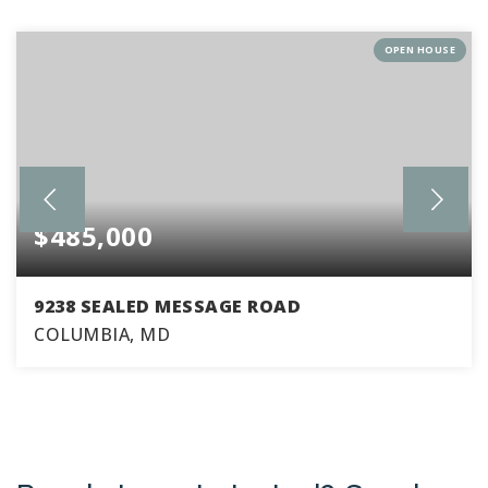
OPEN HOUSE
$485,000
9238 SEALED MESSAGE ROAD
COLUMBIA, MD
4
2
1,760
BEDS
BATHS
SQFT