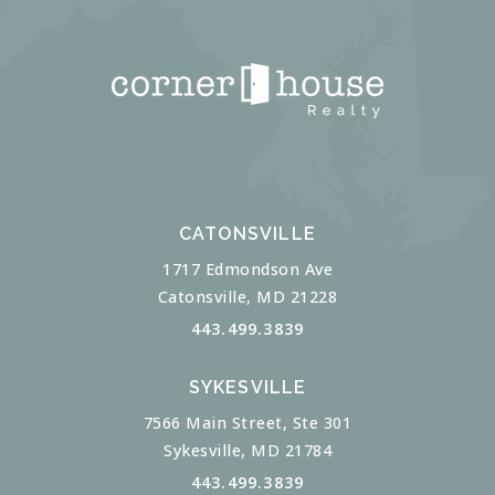
CATONSVILLE
1717 Edmondson Ave
Catonsville, MD 21228
443.499.3839
SYKESVILLE
7566 Main Street, Ste 301
Sykesville, MD 21784
443.499.3839