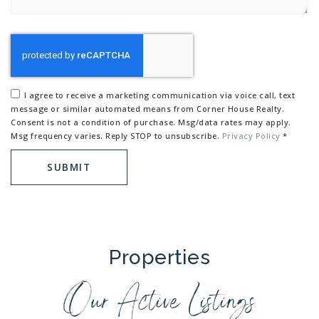
I agree to receive a marketing communication via voice call, text
message or similar automated means from Corner House Realty.
Consent is not a condition of purchase. Msg/data rates may apply.
Msg frequency varies. Reply STOP to unsubscribe.
Privacy Policy
*
SUBMIT
Properties
Our Active Listings