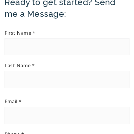
Ready to get started? Send
me a Message:
First Name
*
Last Name
*
Email
*