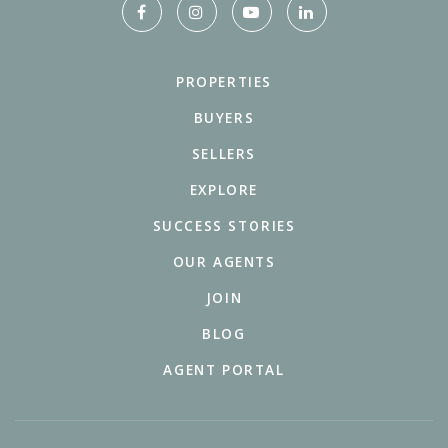
PROPERTIES
BUYERS
SELLERS
EXPLORE
SUCCESS STORIES
OUR AGENTS
JOIN
BLOG
AGENT PORTAL