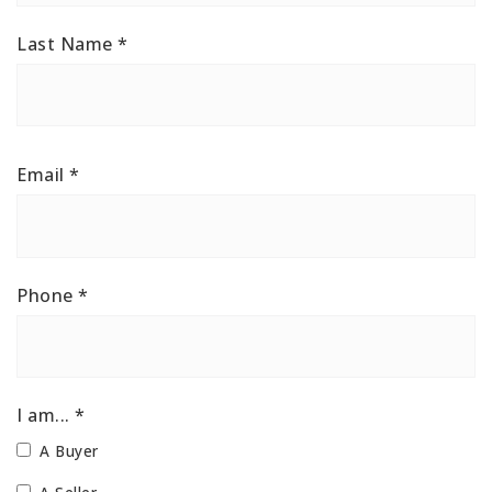
Last Name
*
Email
*
Phone
*
I am... *
A Buyer