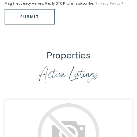
Msg frequency varies. Reply STOP to unsubscribe.
Privacy Policy
*
SUBMIT
Properties
Active Listings