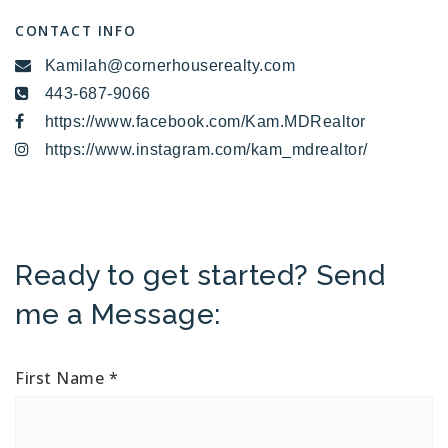
CONTACT INFO
Kamilah@cornerhouserealty.com
443-687-9066
https://www.facebook.com/Kam.MDRealtor
https://www.instagram.com/kam_mdrealtor/
Ready to get started? Send
me a Message:
First Name
*