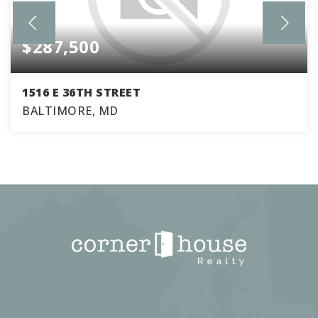
$287,500
1516 E 36TH STREET
BALTIMORE, MD
3
2
1,770
BEDS
BATHS
SQFT