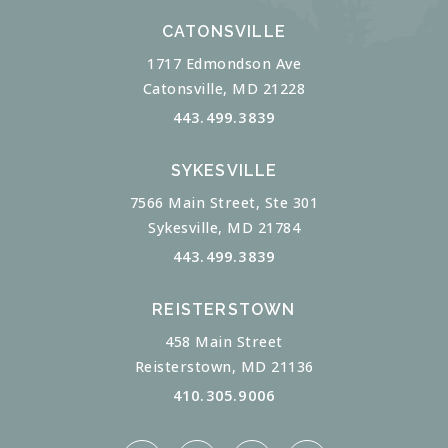
CATONSVILLE
1717 Edmondson Ave
Catonsville, MD 21228
443.499.3839
SYKESVILLE
7566 Main Street, Ste 301
Sykesville, MD 21784
443.499.3839
REISTERSTOWN
458 Main Street
Reisterstown, MD 21136
410.305.9006