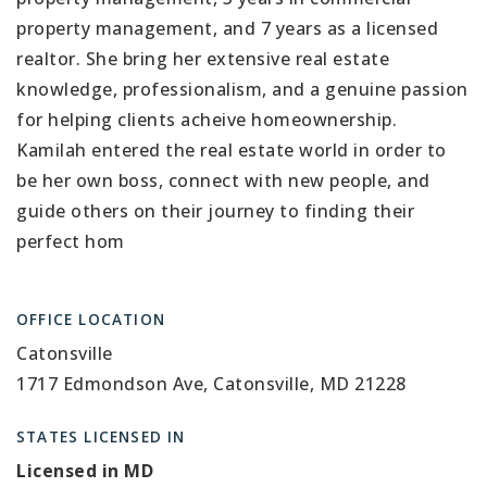
property management, and 7 years as a licensed
realtor. She bring her extensive real estate
knowledge, professionalism, and a genuine passion
for helping clients acheive homeownership.
Kamilah entered the real estate world in order to
be her own boss, connect with new people, and
guide others on their journey to finding their
perfect hom
OFFICE LOCATION
Catonsville
1717 Edmondson Ave, Catonsville, MD 21228
STATES LICENSED IN
Licensed in MD