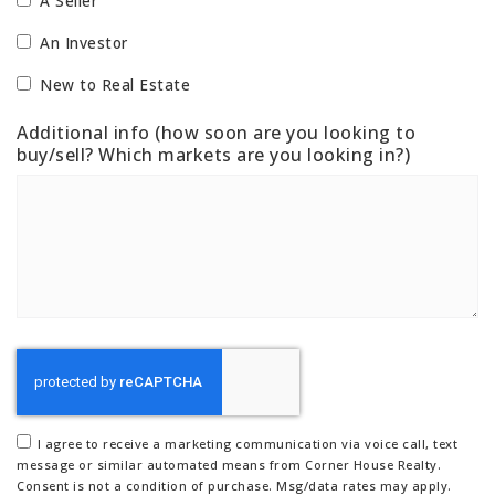
A Seller
An Investor
New to Real Estate
Additional info (how soon are you looking to
buy/sell? Which markets are you looking in?)
I agree to receive a marketing communication via voice call, text
message or similar automated means from Corner House Realty.
Consent is not a condition of purchase. Msg/data rates may apply.