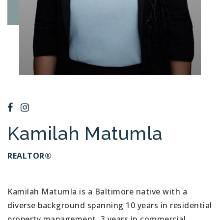
Kamilah Matumla
REALTOR®
Kamilah Matumla is a Baltimore native with a
diverse background spanning 10 years in residential
property management, 3 years in commercial