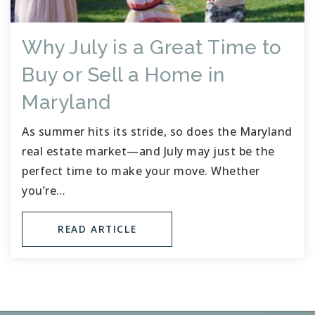
Why July is a Great Time to
Buy or Sell a Home in
Maryland
As summer hits its stride, so does the Maryland
real estate market—and July may just be the
perfect time to make your move. Whether
you’re…
READ ARTICLE