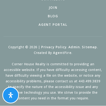
JOIN
BLOG
AGENT PORTAL
Copyright © 2026 |
Privacy Policy
.
Admin
.
Sitemap
.
Created By
AgentFire
.
Corner House Realty is committed to providing an
accessible website. If you have difficulty accessing content,
have difficulty viewing a file on the website, or notice any
accessibility problems, please contact us at 443.499.3839
to specify the nature of the accessibility issue and any
assistive technology you use. We strive to provide the
content you need in the format you require.