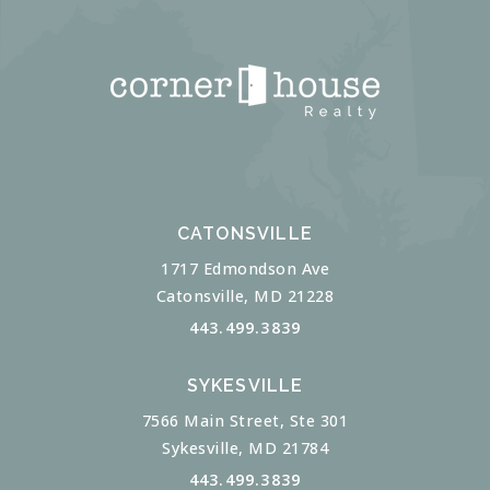
CATONSVILLE
1717 Edmondson Ave
Catonsville, MD 21228
443.499.3839
SYKESVILLE
7566 Main Street, Ste 301
Sykesville, MD 21784
443.499.3839