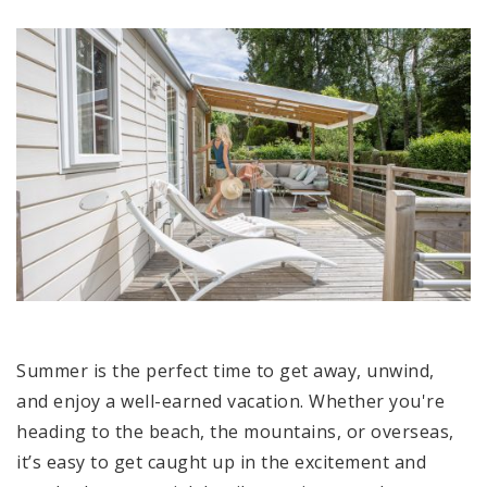
Summer is the perfect time to get away, unwind,
and enjoy a well-earned vacation. Whether you're
heading to the beach, the mountains, or overseas,
it’s easy to get caught up in the excitement and