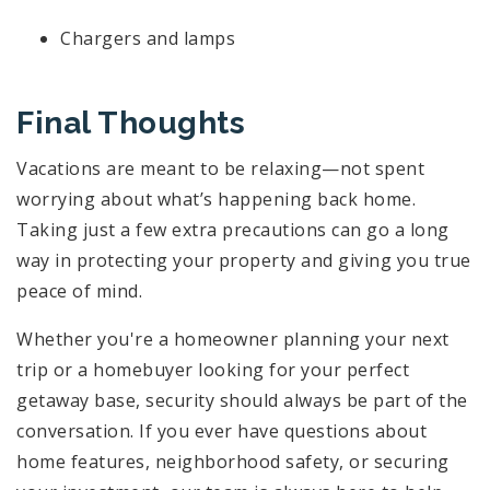
Chargers and lamps
Final Thoughts
Vacations are meant to be relaxing—not spent
worrying about what’s happening back home.
Taking just a few extra precautions can go a long
way in protecting your property and giving you true
peace of mind.
Whether you're a homeowner planning your next
trip or a homebuyer looking for your perfect
getaway base, security should always be part of the
conversation. If you ever have questions about
home features, neighborhood safety, or securing