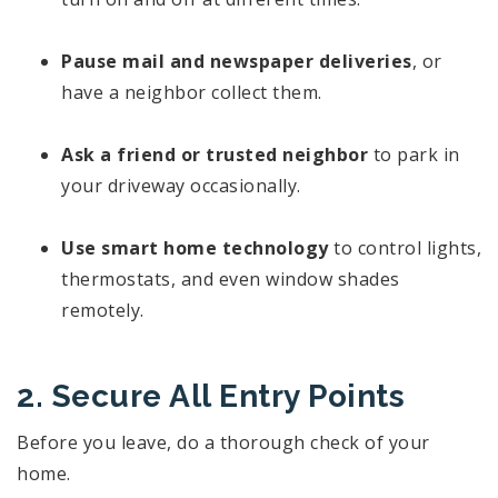
Pause mail and newspaper deliveries
, or
have a neighbor collect them.
Ask a friend or trusted neighbor
to park in
your driveway occasionally.
Use smart home technology
to control lights,
thermostats, and even window shades
remotely.
2. Secure All Entry Points
Before you leave, do a thorough check of your
home.