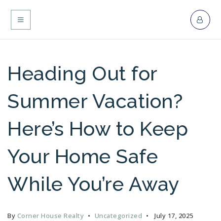
MENU
Heading Out for
Summer Vacation?
Here’s How to Keep
Your Home Safe
While You’re Away
By
Corner House Realty
Uncategorized
July 17, 2025