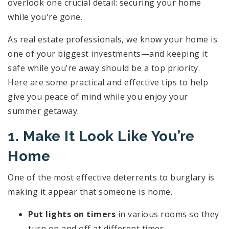
overlook one crucial detail: securing your home
while you're gone.
As real estate professionals, we know your home is
one of your biggest investments—and keeping it
safe while you’re away should be a top priority.
Here are some practical and effective tips to help
give you peace of mind while you enjoy your
summer getaway.
1. Make It Look Like You’re
Home
One of the most effective deterrents to burglary is
making it appear that someone is home.
Put lights on timers
in various rooms so they
turn on and off at different times.