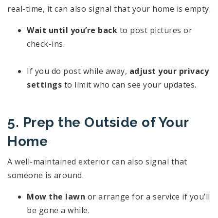
real-time, it can also signal that your home is empty.
Wait until you’re back
to post pictures or
check-ins.
If you do post while away,
adjust your privacy
settings
to limit who can see your updates.
5. Prep the Outside of Your
Home
A well-maintained exterior can also signal that
someone is around.
Mow the lawn
or arrange for a service if you’ll
be gone a while.