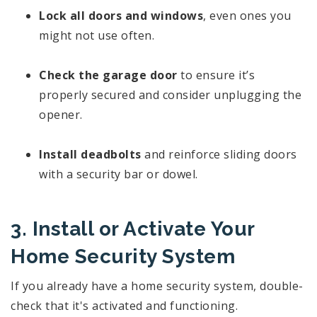
Lock all doors and windows
, even ones you
might not use often.
Check the garage door
to ensure it’s
properly secured and consider unplugging the
opener.
Install deadbolts
and reinforce sliding doors
with a security bar or dowel.
3. Install or Activate Your
Home Security System
If you already have a home security system, double-
check that it's activated and functioning.