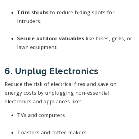
Trim shrubs
to reduce hiding spots for
intruders.
Secure outdoor valuables
like bikes, grills, or
lawn equipment.
6. Unplug Electronics
Reduce the risk of electrical fires and save on
energy costs by unplugging non-essential
electronics and appliances like:
TVs and computers
Toasters and coffee makers