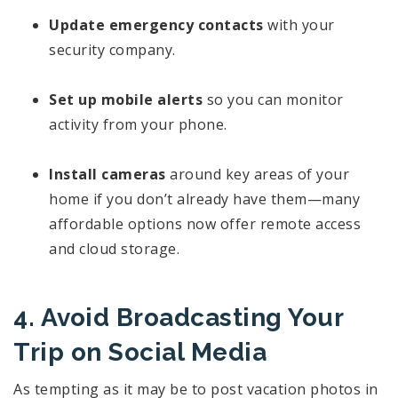
Update emergency contacts
with your
security company.
Set up mobile alerts
so you can monitor
activity from your phone.
Install cameras
around key areas of your
home if you don’t already have them—many
affordable options now offer remote access
and cloud storage.
4. Avoid Broadcasting Your
Trip on Social Media
As tempting as it may be to post vacation photos in