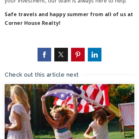
your investment, our team is always here to help.
Safe travels and happy summer from all of us at
Corner House Realty!
Check out this article next