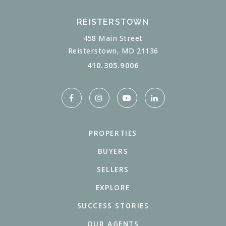
REISTERSTOWN
458 Main Street
Reisterstown, MD 21136
410.305.9006
PROPERTIES
BUYERS
SELLERS
EXPLORE
SUCCESS STORIES
OUR AGENTS