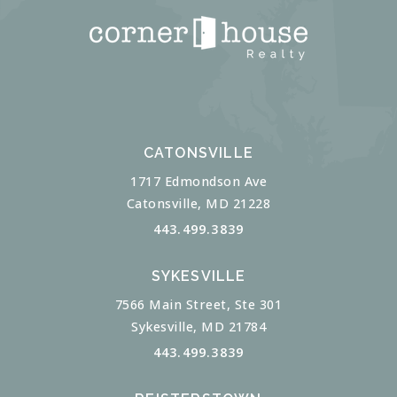
CATONSVILLE
1717 Edmondson Ave
Catonsville, MD 21228
443.499.3839
SYKESVILLE
7566 Main Street, Ste 301
Sykesville, MD 21784
443.499.3839