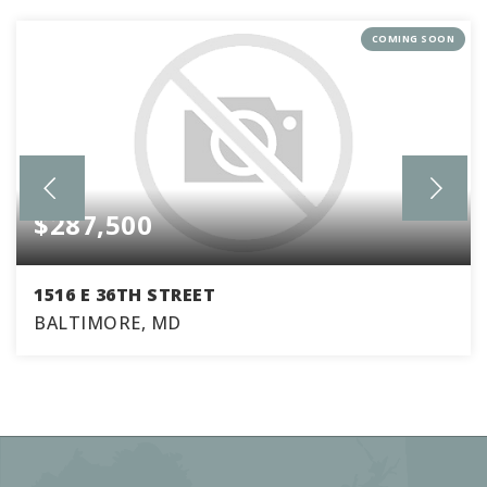
COMING SOON
$287,500
1516 E 36TH STREET
BALTIMORE, MD
3
2
1,770
BEDS
BATHS
SQFT