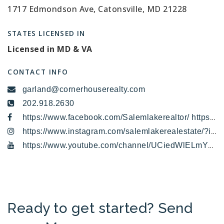
1717 Edmondson Ave, Catonsville, MD 21228
STATES LICENSED IN
Licensed in MD & VA
CONTACT INFO
garland@cornerhouserealty.com
202.918.2630
https://www.facebook.com/Salemlakerealtor/ https://x.com/LakeSalem
https://www.instagram.com/salemlakerealestate/?igshid=4vvh6jlbb0hv
https://www.youtube.com/channel/UCiedWlELmYYrW3E6iICFfOA/featured
Ready to get started? Send