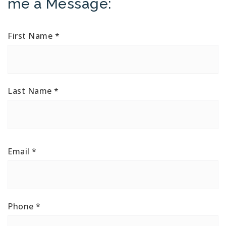
me a Message:
First Name
*
Last Name
*
Email
*
Phone
*