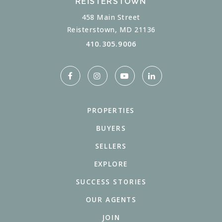
REISTERSTOWN
458 Main Street
Reisterstown, MD 21136
410.305.9006
PROPERTIES
BUYERS
SELLERS
EXPLORE
SUCCESS STORIES
OUR AGENTS
JOIN