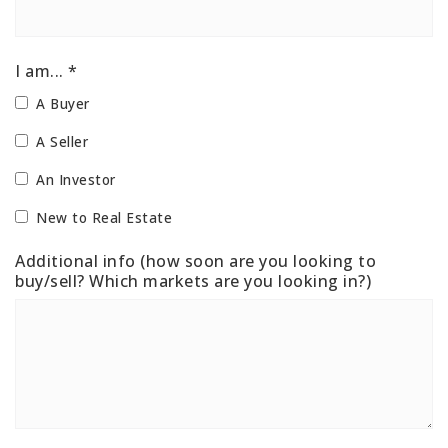
I am... *
A Buyer
A Seller
An Investor
New to Real Estate
Additional info (how soon are you looking to
buy/sell? Which markets are you looking in?)