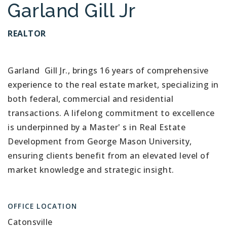
Garland Gill Jr
REALTOR
Garland Gill Jr., brings 16 years of comprehensive
experience to the real estate market, specializing in
both federal, commercial and residential
transactions. A lifelong commitment to excellence
is underpinned by a Master' s in Real Estate
Development from George Mason University,
ensuring clients benefit from an elevated level of
market knowledge and strategic insight.
OFFICE LOCATION
Catonsville