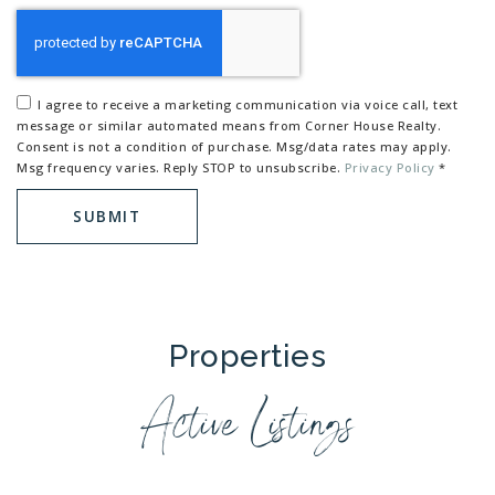
I agree to receive a marketing communication via voice call, text
message or similar automated means from Corner House Realty.
Consent is not a condition of purchase. Msg/data rates may apply.
Msg frequency varies. Reply STOP to unsubscribe.
Privacy Policy
*
SUBMIT
Properties
Active Listings