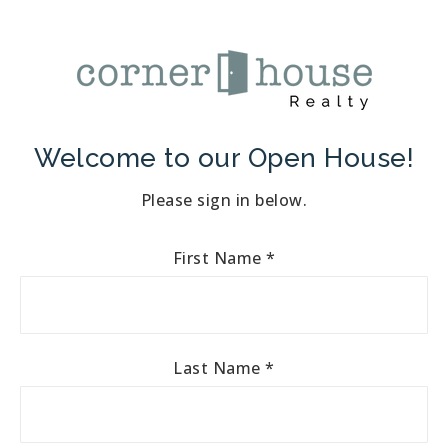
Welcome to our Open House!
Please sign in below.
First Name
*
Last Name
*