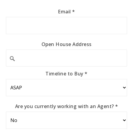
Email
*
Open House Address
Timeline to Buy
*
Are you currently working with an Agent?
*