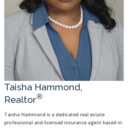
Taisha Hammond,
®
Realtor
Taisha Hammond is a dedicated real estate
professional and licensed insurance agent based in