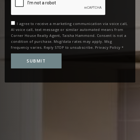
I agree to receive a marketing communication via voice call,
AI voice call, text message or similar automated means from
Corner House Realty Agent, Taisha Hammond. Consent is not a
condition of purchase. Msg/data rates may apply. Msg
frequency varies. Reply STOP to unsubscribe.
Privacy Policy
*
SUBMIT