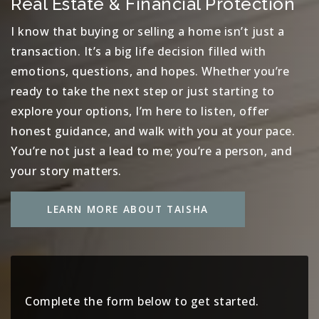
Real Estate & Financial Protection
I know that buying or selling a home isn’t just a
transaction. It’s a big life decision filled with
emotions, questions, and hopes. Whether you’re
ready to take the next step or just starting to
explore your options, I’m here to listen, offer
honest guidance, and walk with you at your pace.
You’re not just a lead to me; you’re a person, and
your story matters.
LEARN MORE ABOUT TAISHA
Complete the form below to get started.