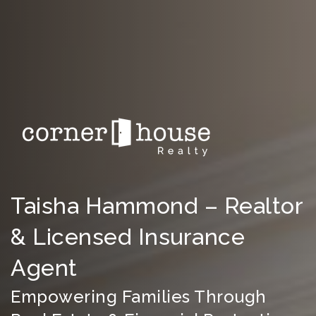
Taisha Hammond – Realtor
& Licensed Insurance
Agent
Empowering Families Through