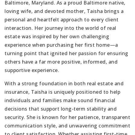
Baltimore, Maryland. As a proud Baltimore native,
loving wife, and devoted mother, Taisha brings a
personal and heartfelt approach to every client
interaction. Her journey into the world of real
estate was inspired by her own challenging
experience when purchasing her first home—a
turning point that ignited her passion for ensuring
others have a far more positive, informed, and
supportive experience.
With a strong foundation in both real estate and
insurance, Taisha is uniquely positioned to help
individuals and families make sound financial
decisions that support long-term stability and
security. She is known for her patience, transparent
communication style, and unwavering commitment
to client satisfaction. Whether assisting first-time