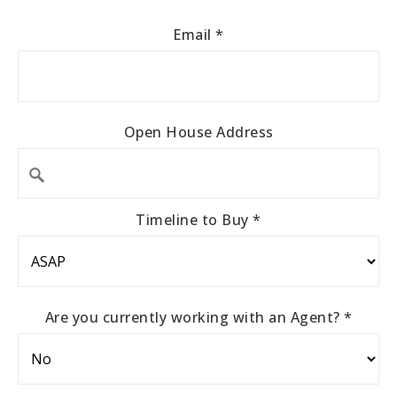
Email
*
Open House Address
Timeline to Buy
*
Are you currently working with an Agent?
*