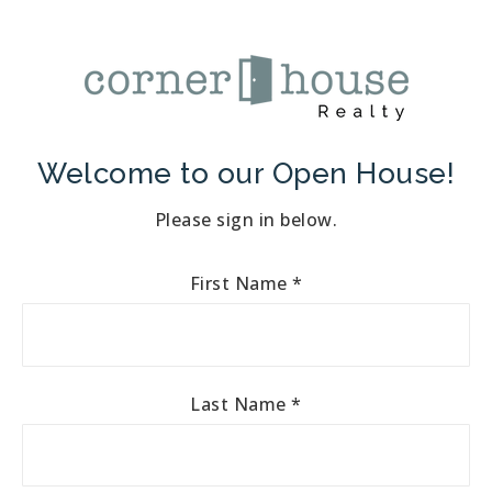
Welcome to our Open House!
Please sign in below.
First Name
*
Last Name
*