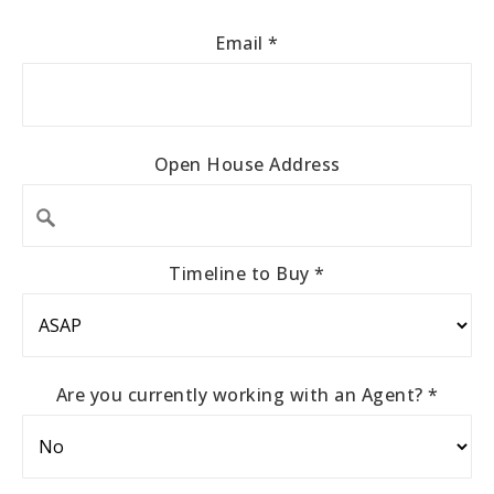
Email
*
Open House Address
Timeline to Buy
*
Are you currently working with an Agent?
*