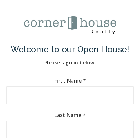
Welcome to our Open House!
Please sign in below.
First Name
*
Last Name
*