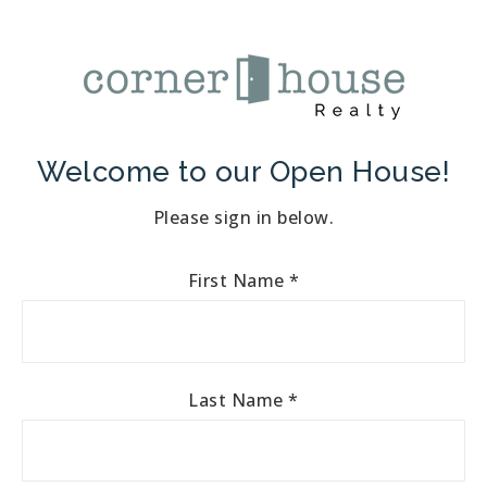
Welcome to our Open House!
Please sign in below.
First Name
*
Last Name
*