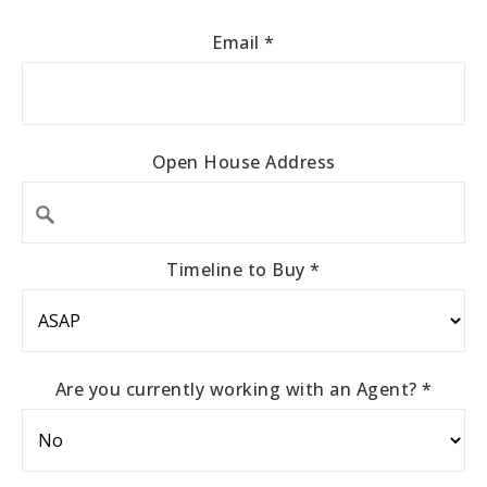
Email
*
Open House Address
Timeline to Buy
*
Are you currently working with an Agent?
*