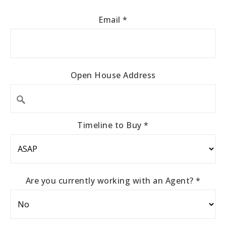
Email
*
Open House Address
Timeline to Buy
*
Are you currently working with an Agent?
*