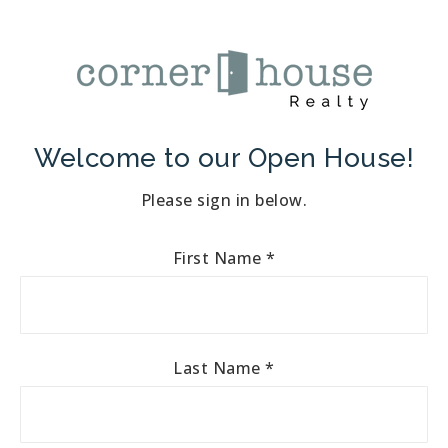
Welcome to our Open House!
Please sign in below.
First Name
*
Last Name
*