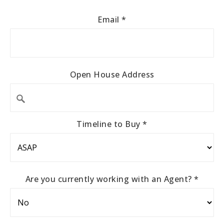
Email
*
Open House Address
Timeline to Buy
*
Are you currently working with an Agent?
*