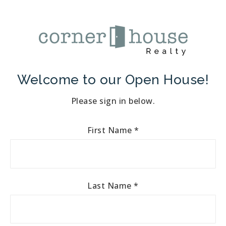
Welcome to our Open House!
Please sign in below.
First Name
*
Last Name
*