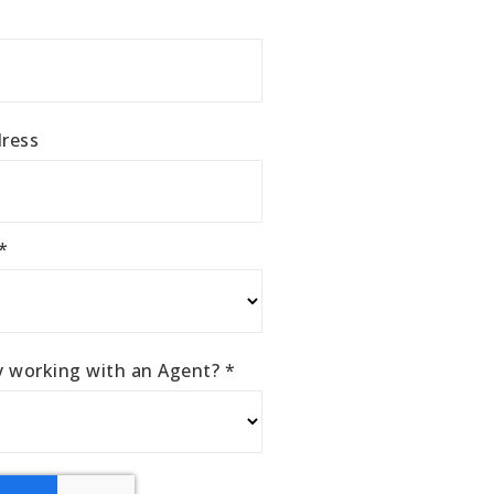
ress
*
ly working with an Agent?
*