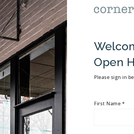
Welcom
Open H
Please sign in b
First Name
*