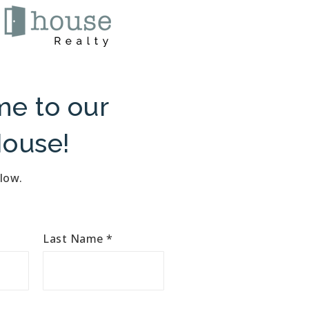
e to our
ouse!
elow.
Last Name
*