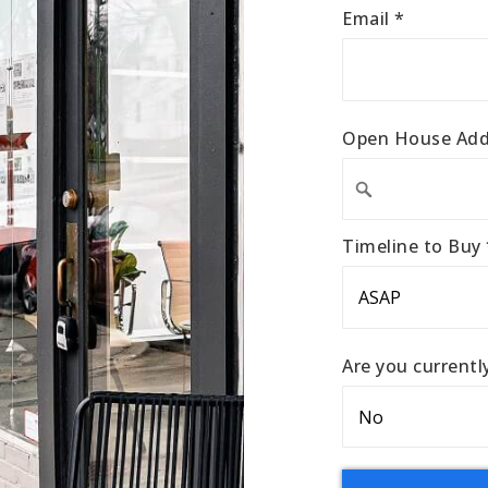
Email
*
Open House Add
Timeline to Buy
Are you current