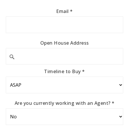
Email
*
Open House Address
Timeline to Buy
*
Are you currently working with an Agent?
*