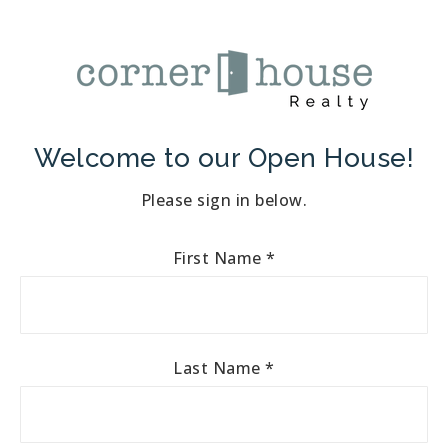
Welcome to our Open House!
Please sign in below.
First Name
*
Last Name
*