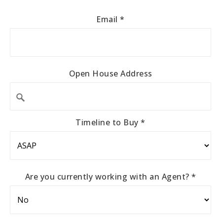
Email
*
Open House Address
Timeline to Buy
*
Are you currently working with an Agent?
*