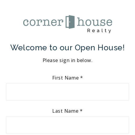
Welcome to our Open House!
Please sign in below.
First Name
*
Last Name
*