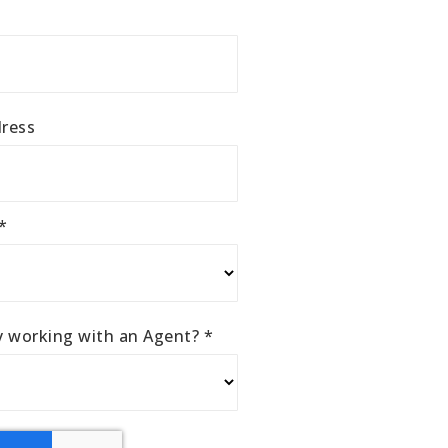
ress
*
ly working with an Agent?
*