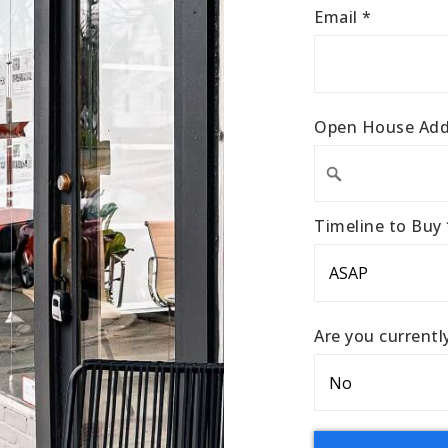
Email
*
Open House Add
Timeline to Buy
Are you current