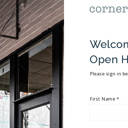
Welcom
Open H
Please sign in b
First Name
*