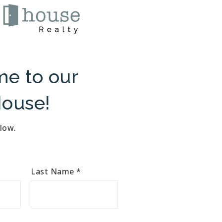
e to our
ouse!
elow.
Last Name
*