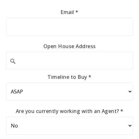
Email
*
Open House Address
Timeline to Buy
*
Are you currently working with an Agent?
*