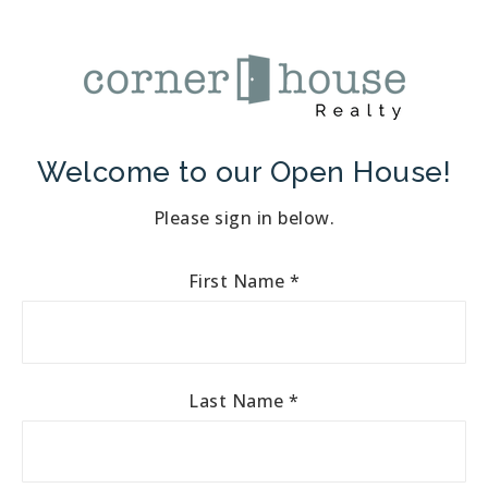
Welcome to our Open House!
Please sign in below.
First Name
*
Last Name
*